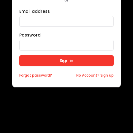
or
Email address
Password
Sign in
Forgot password?
No Account? Sign up