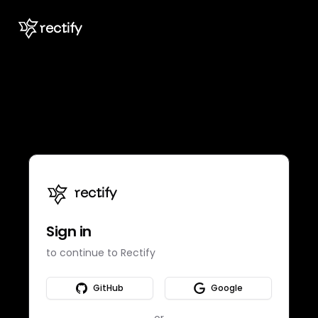
rectify
rectify
Sign in
to continue to Rectify
GitHub
Google